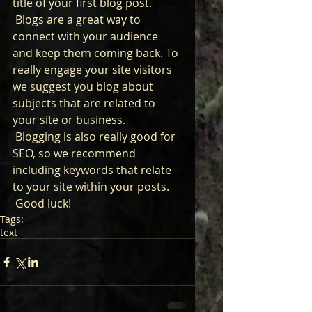
title of your first blog post. 
 Blogs are a great way to 
connect with your audience 
and keep them coming back. To 
really engage your site visitors 
we suggest you blog about 
subjects that are related to 
your site or business. 
 Blogging is also really good for 
SEO, so we recommend 
including keywords that relate 
to your site within your posts.
 Good luck!
Tags:
text