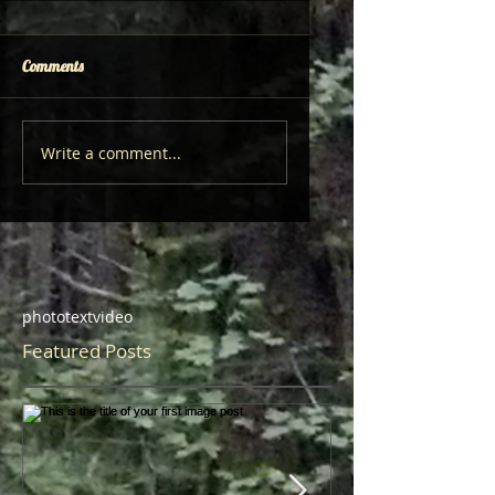
Comments
Write a comment...
photo
text
video
Featured Posts