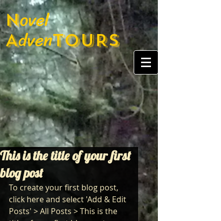
ovel
N
dven
A
TOURS
This is the title of your first
blog post
To create your first blog post, 
click here and select 'Add & Edit 
Posts' > All Posts > This is the 