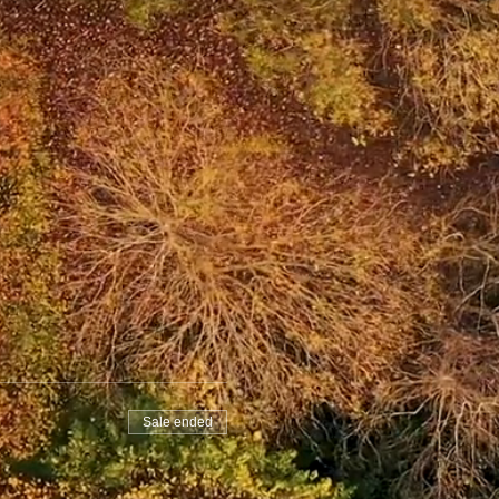
Sale ended