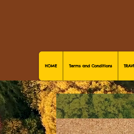
HOME
Terms and Conditions
TRAV