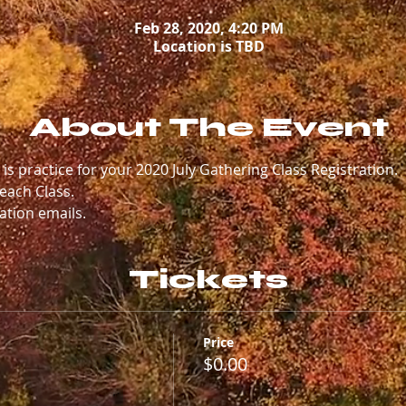
Feb 28, 2020, 4:20 PM
Location is TBD
About The Event
" is practice for your 2020 July Gathering Class Registration. 
each Class. 
ation emails.
Tickets
Price
$0.00