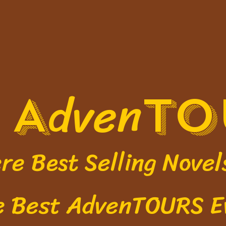
l
dven
A
TO
Best Selling Novel
e
Best AdvenTOURS E