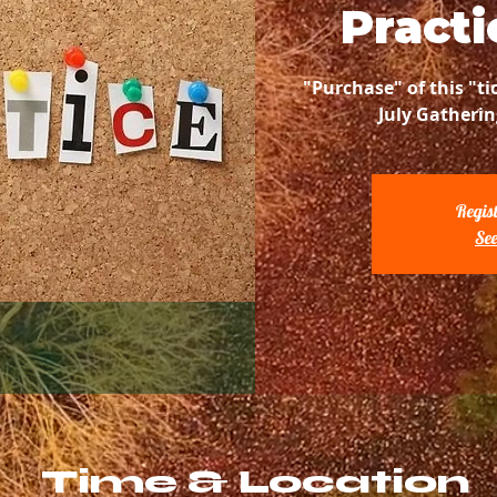
Practi
"Purchase" of this "ti
July Gatherin
Regist
See
Time & Location