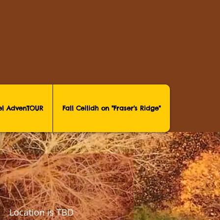
vel AdvenTOUR
Fall Ceilidh on "Fraser's Ridge"
 |  
Location is TBD