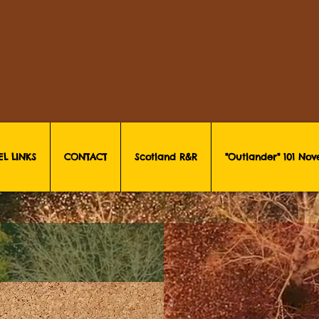
EL LINKS
CONTACT
Scotland R&R
"Outlander" 101 No
Fri, Feb 28
 