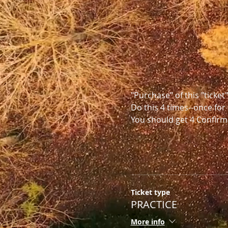
"Purchase" of this "ticket
Do this 4 times--once for 
You should get 4 Confirm
Ticket type
PRACTICE
More info