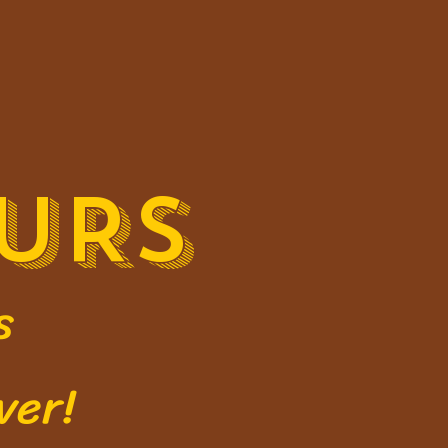
URS
s
ver!