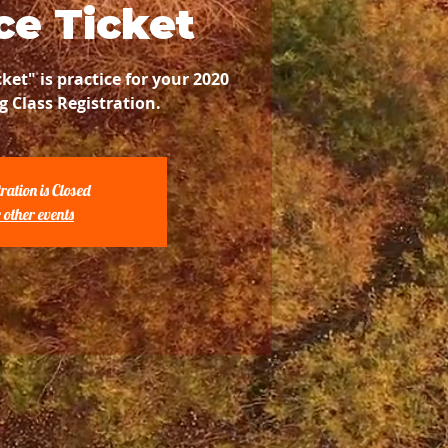
ce Ticket
cket" is practice for your 2020
g Class Registration.
ration is Closed
 other events