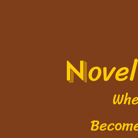
ove
N
Where 
Becom