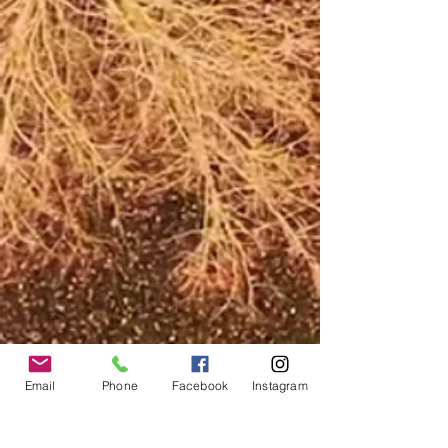
Email
Phone
Facebook
Instagram