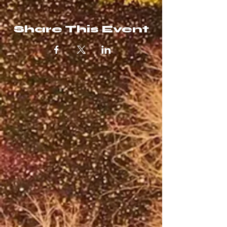
Share This Event