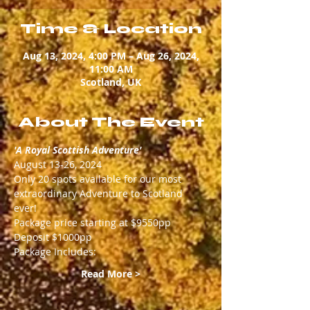
Time & Location
Aug 13, 2024, 4:00 PM – Aug 26, 2024,
11:00 AM
Scotland, UK
About The Event
'A Royal Scottish Adventure'
August 13-26, 2024
Only 20 spots available for our most 
extraordinary Adventure to Scotland 
ever! 
Package price starting at $9550pp
Deposit $1000pp
Package Includes:
Read More >