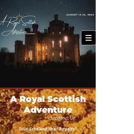
ovel
N
dven
A
TOURS
A Royal Scottish
Adventure
Tue, Aug 13
  |  
Scotland, UK
Tour Scotland like "Royalty"